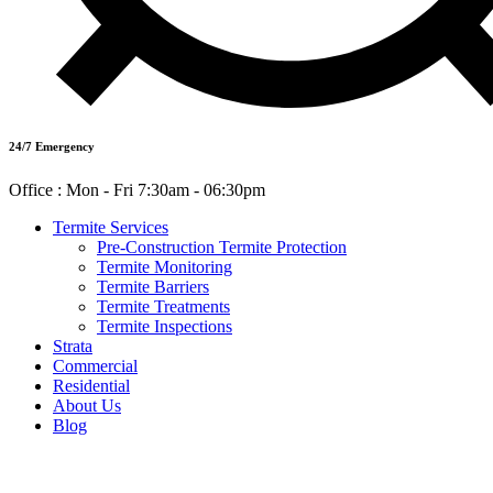
24/7 Emergency
Office : Mon - Fri 7:30am - 06:30pm
Termite Services
Pre-Construction Termite Protection
Termite Monitoring
Termite Barriers
Termite Treatments
Termite Inspections
Strata
Commercial
Residential
About Us
Blog