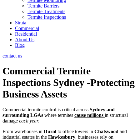
Termite Monitoring
Termite Barriers
Termite Treatments
Termite Inspections
Strata
Commercial
Residential
About Us
Blog
contact us
Commercial Termite
Inspections
Sydney
-Protecting
Business Assets
Commercial termite control is critical across
Sydney and
surrounding LGAs
where termites
cause millions
in structural
damage
each year.
From warehouses in
Dural
to office towers in
Chatswood
and
industrial estates in the
Hawkesbury
, businesses rely on