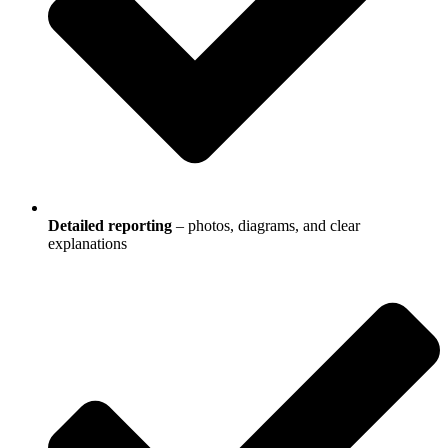
Detailed reporting
– photos, diagrams, and clear
explanations