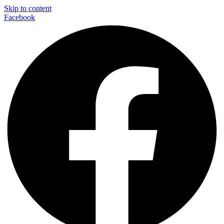
Skip to content
Facebook