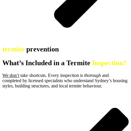
termite
prevention
What’s Included in a Termite
Inspection?
We don’t
take shortcuts. Every inspection is
thorough
and
completed by licensed specialists who understand Sydney’s housing
styles, building structures, and local termite behaviour.