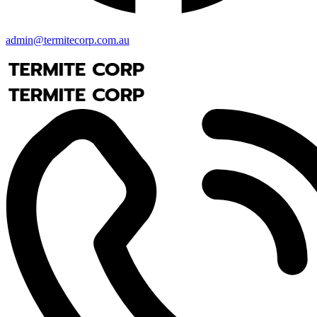
admin@termitecorp.com.au