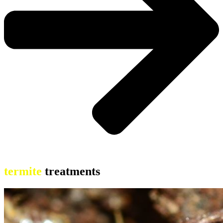
termite
treatments