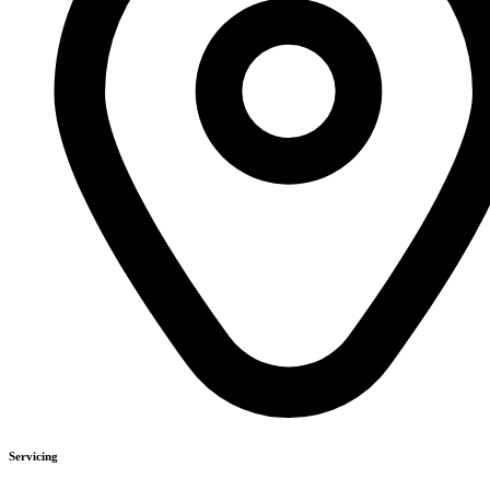
Servicing