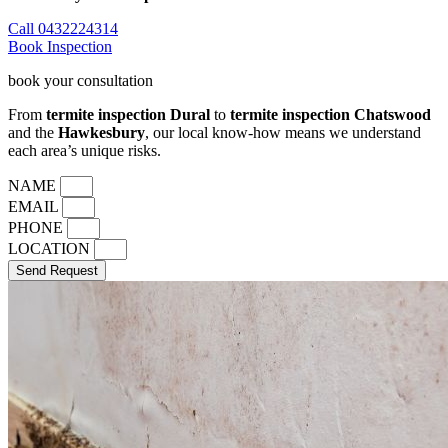
Call 0432224314
Book Inspection
book your consultation
From
termite inspection Dural
to
termite inspection Chatswood
and the
Hawkesbury
, our local know-how means we understand
each area’s unique risks.
NAME
EMAIL
PHONE
LOCATION
Send Request