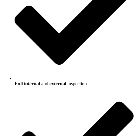
Full internal
and
external
inspection