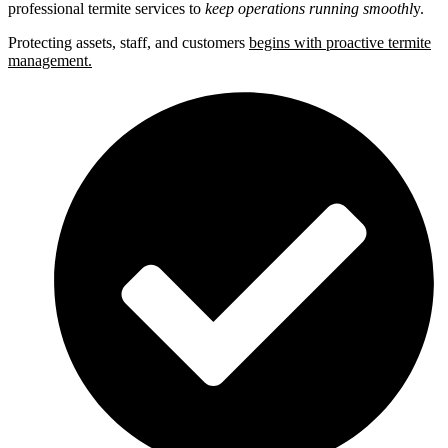
professional termite services to
keep operations running smoothl
y.
Protecting assets, staff, and customers
begins with proactive termite
management.