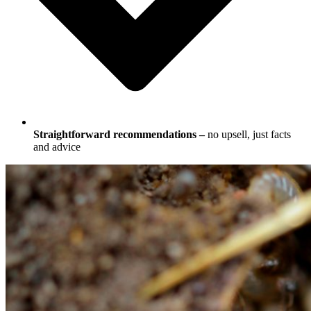
Straightforward recommendations –
no upsell, just facts
and advice