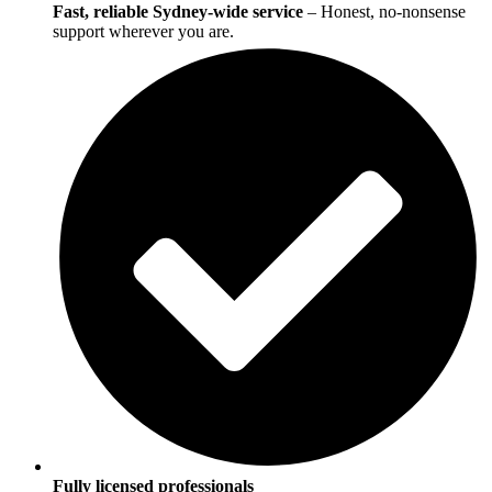
Fast, reliable Sydney-wide service
– Honest, no-nonsense
support wherever you are.
Fully licensed professionals