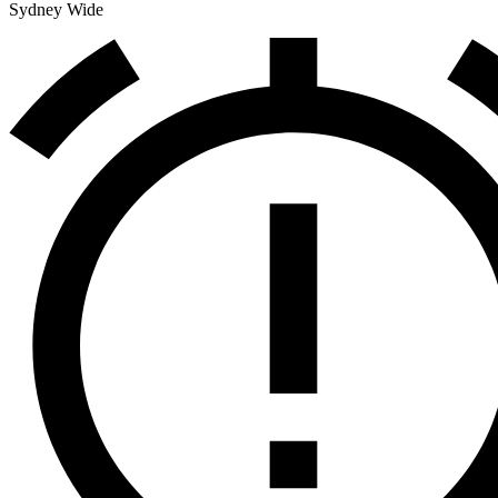
Sydney Wide