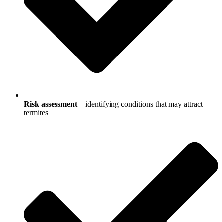
Risk assessment
– identifying conditions that may attract
termites