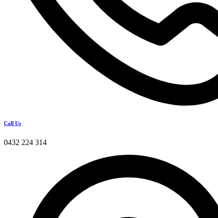
Call Us
0432 224 314