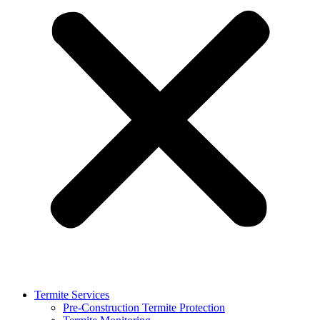
Termite Services
Pre-Construction Termite Protection