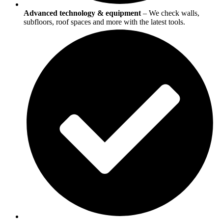
Advanced technology & equipment
– We check walls,
subfloors, roof spaces and more with the latest tools.