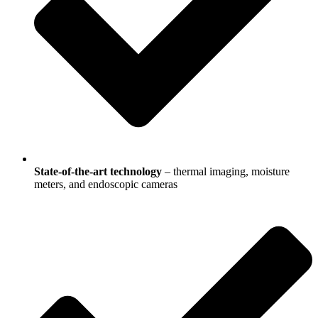
State-of-the-art technology
– thermal imaging, moisture
meters, and endoscopic cameras