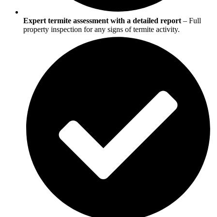
Expert termite assessment with a detailed report
– Full
property inspection for any signs of termite activity.