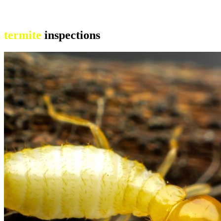
termite
inspections