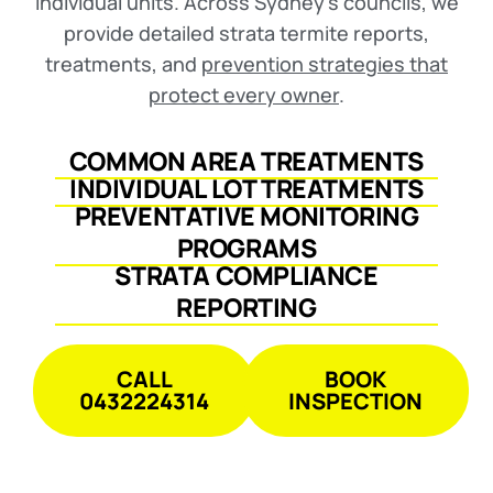
individual units. Across Sydney’s councils, we
provide detailed strata termite reports,
treatments, and
prevention strategies that
protect every owner
.
COMMON AREA TREATMENTS
INDIVIDUAL LOT TREATMENTS
PREVENTATIVE MONITORING
PROGRAMS
STRATA COMPLIANCE
REPORTING
CALL
BOOK
0432224314
INSPECTION