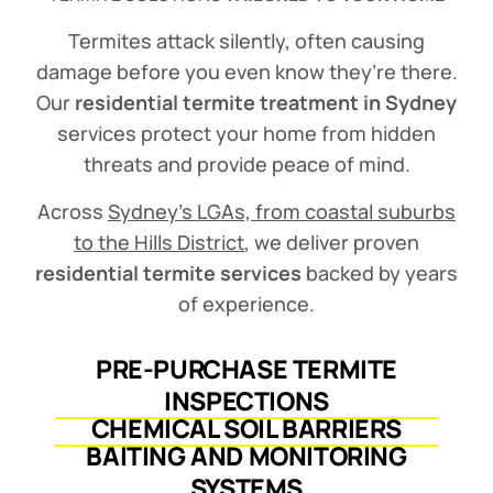
Termites attack silently, often causing
damage before you even know they’re there.
Our
residential termite treatment in Sydney
services protect your home from hidden
threats and provide peace of mind.
Across
Sydney’s LGAs, from coastal suburbs
to the Hills District
, we deliver proven
residential termite services
backed by years
of experience.
PRE-PURCHASE TERMITE
INSPECTIONS
CHEMICAL SOIL BARRIERS
BAITING AND MONITORING
SYSTEMS