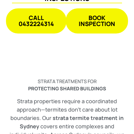
CALL
BOOK
0432224314
INSPECTION
STRATA TREATMENTS FOR
PROTECTING SHARED BUILDINGS
Strata properties require a coordinated
approach—termites don’t care about lot
boundaries. Our
strata termite treatment in
Sydney
covers entire complexes and