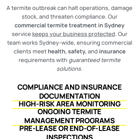
A termite outbreak can halt operations, damage
stock, and threaten compliance. Our
commercial termite treatment in Sydney
service
keeps your business protected
. Our
team works Sydney-wide, ensuring commercial
clients meet
health, safety,
and
insurance
requirements with
guaranteed termite
solutions.
COMPLIANCE AND INSURANCE
DOCUMENTATION
HIGH-RISK AREA MONITORING
ONGOING TERMITE
MANAGEMENT PROGRAMS
PRE-LEASE OR END-OF-LEASE
INSPECTIONS