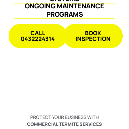
ONGOING MAINTENANCE
PROGRAMS
CALL
BOOK
0432224314
INSPECTION
PROTECT YOUR BUSINESS WITH
COMMERCIAL TERMITE SERVICES