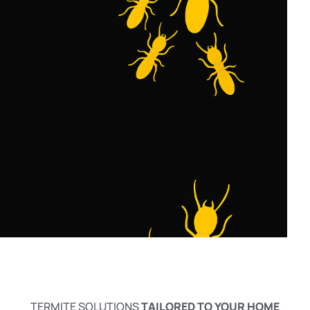
TERMITE SOLUTIONS
TAILORED TO YOUR HOME