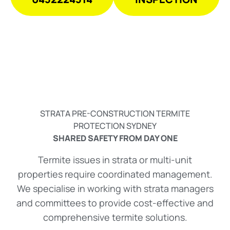
STRATA PRE-CONSTRUCTION TERMITE
PROTECTION SYDNEY
SHARED SAFETY FROM DAY ONE
Termite issues in strata or multi-unit
properties require coordinated management.
We specialise in working with strata managers
and committees to provide cost-effective and
comprehensive termite solutions.