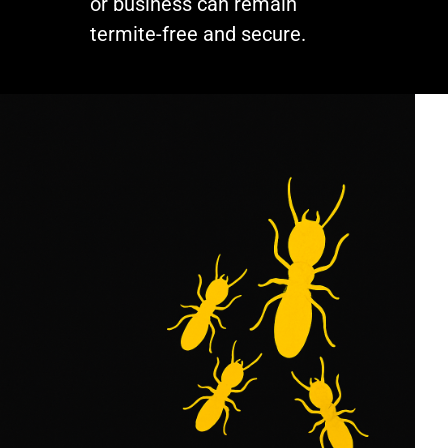
or business can remain
termite-free and secure.