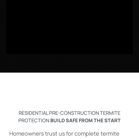
RESIDENTIAL PRE-CONSTRUCTION TERMITE
PROTECTION
BUILD SAFE FROM THE START
Homeowners trust us for complete termite