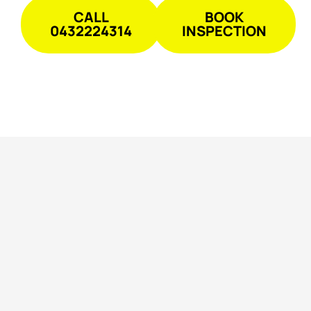
CALL
BOOK
0432224314
INSPECTION