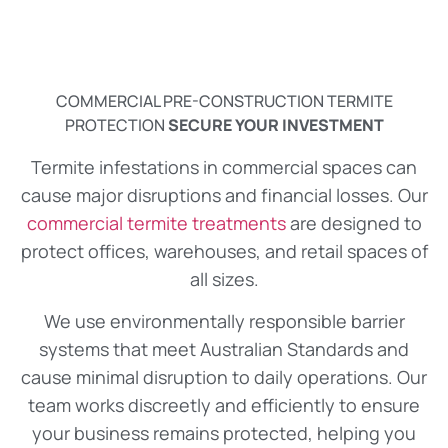
COMMERCIAL PRE-CONSTRUCTION TERMITE
PROTECTION
SECURE YOUR INVESTMENT
Termite infestations in commercial spaces can
cause major disruptions and financial losses. Our
commercial termite treatments
are designed to
protect offices, warehouses, and retail spaces of
all sizes.
We use environmentally responsible barrier
systems that meet Australian Standards and
cause minimal disruption to daily operations. Our
team works discreetly and efficiently to ensure
your business remains protected, helping you