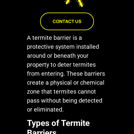
CONTACT US
A termite barrier is a
protective system installed
around or beneath your
property to deter termites
from entering. These barriers
create a physical or chemical
zone that termites cannot
pass without being detected
or eliminated.
Types of Termite
Barriers