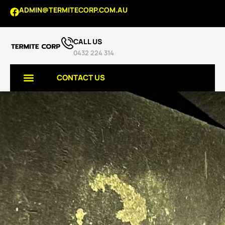
ADMIN@TERMITECORP.COM.AU
CALL US
0432 224 314
CONTACT US
TERMITE SERVICES