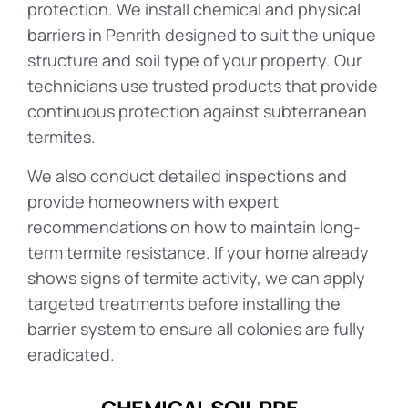
protection. We install chemical and physical
barriers in Penrith designed to suit the unique
structure and soil type of your property. Our
technicians use trusted products that provide
continuous protection against subterranean
termites.
We also conduct detailed inspections and
provide homeowners with expert
recommendations on how to maintain long-
term termite resistance. If your home already
shows signs of termite activity, we can apply
targeted treatments before installing the
barrier system to ensure all colonies are fully
eradicated.
CHEMICAL SOIL PRE-