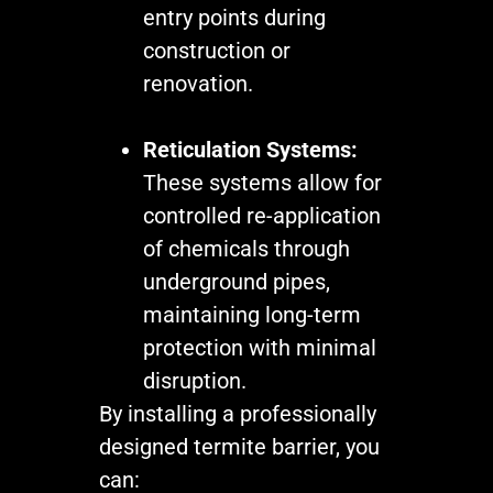
entry points during
construction or
renovation.
Reticulation Systems:
These systems allow for
controlled re-application
of chemicals through
underground pipes,
maintaining long-term
protection with minimal
disruption.
By installing a professionally
designed termite barrier, you
can: