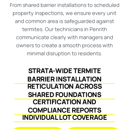
From shared barrier installations to scheduled
property inspections, we ensure every unit
and common area is safeguarded against
termites. Our technicians in Penrith
communicate clearly with managers and
owners to create a smooth process with
minimal disruption to residents.
STRATA-WIDE TERMITE
BARRIER INSTALLATION
RETICULATION ACROSS
SHARED FOUNDATIONS
CERTIFICATION AND
COMPLIANCE REPORTS
INDIVIDUAL LOT COVERAGE