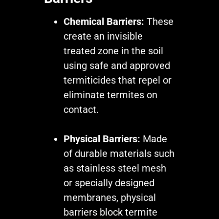
Chemical Barriers:
These
create an invisible
treated zone in the soil
using safe and approved
termiticides that repel or
eliminate termites on
contact.
Physical Barriers:
Made
of durable materials such
as stainless steel mesh
or specially designed
membranes, physical
barriers block termite