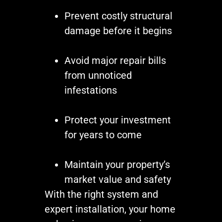
Prevent costly structural
damage before it begins
Avoid major repair bills
from unnoticed
infestations
Protect your investment
for years to come
Maintain your property’s
market value and safety
With the right system and
expert installation, your home