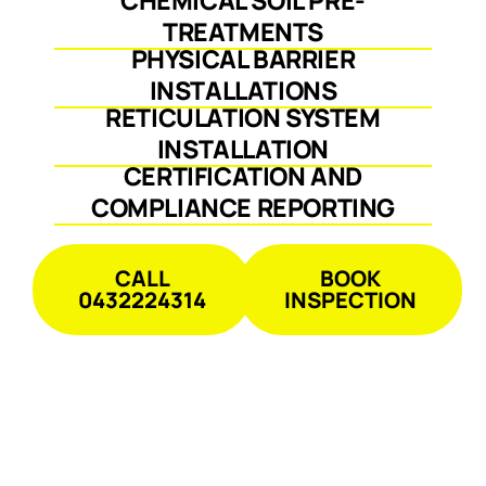
TREATMENTS
PHYSICAL BARRIER
INSTALLATIONS
RETICULATION SYSTEM
INSTALLATION
CERTIFICATION AND
COMPLIANCE REPORTING
CALL
BOOK
0432224314
INSPECTION