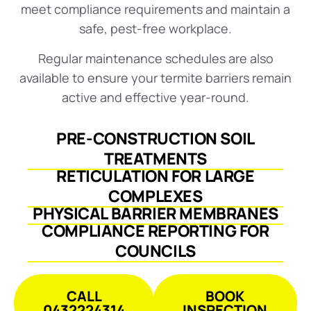
meet compliance requirements and maintain a
safe, pest-free workplace.
Regular maintenance schedules are also
available to ensure your termite barriers remain
active and effective year-round.
PRE-CONSTRUCTION SOIL
TREATMENTS
RETICULATION FOR LARGE
COMPLEXES
PHYSICAL BARRIER MEMBRANES
COMPLIANCE REPORTING FOR
COUNCILS
CALL
BOOK
0432224314
INSPECTION