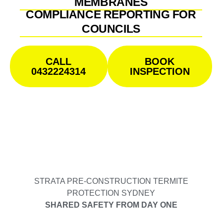
MEMBRANES
COMPLIANCE REPORTING FOR
COUNCILS
CALL
BOOK
0432224314
INSPECTION
STRATA PRE-CONSTRUCTION TERMITE
PROTECTION SYDNEY
SHARED SAFETY FROM DAY ONE