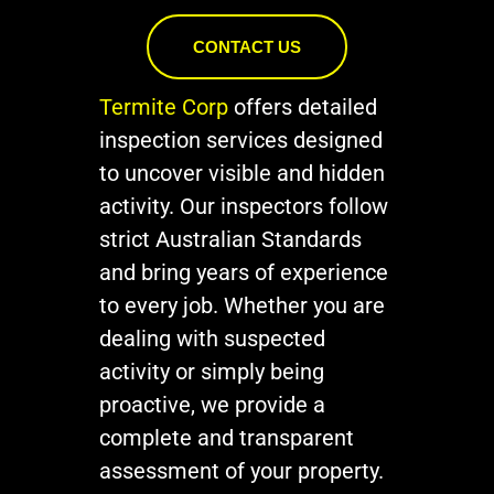
CONTACT US
Termite Corp
offers detailed
inspection services designed
to uncover visible and hidden
activity. Our inspectors follow
strict Australian Standards
and bring years of experience
to every job. Whether you are
dealing with suspected
activity or simply being
proactive, we provide a
complete and transparent
assessment of your property.