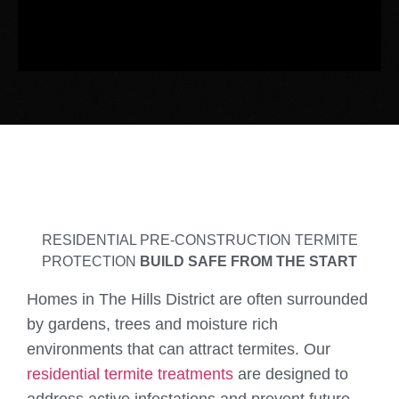
RESIDENTIAL PRE-CONSTRUCTION TERMITE
PROTECTION
BUILD SAFE FROM THE START
Homes in The Hills District are often surrounded
by gardens, trees and moisture rich
environments that can attract termites. Our
residential termite treatments
are designed to
address active infestations and prevent future