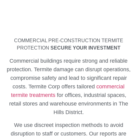
COMMERCIAL PRE-CONSTRUCTION TERMITE
PROTECTION
SECURE YOUR INVESTMENT
Commercial buildings require strong and reliable
protection. Termite damage can disrupt operations,
compromise safety and lead to significant repair
costs. Termite Corp offers tailored
commercial
termite treatments
for offices, industrial spaces,
retail stores and warehouse environments in The
Hills District.
We use discreet inspection methods to avoid
disruption to staff or customers. Our reports are