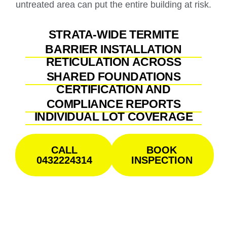
untreated area can put the entire building at risk.
STRATA-WIDE TERMITE
BARRIER INSTALLATION
RETICULATION ACROSS
SHARED FOUNDATIONS
CERTIFICATION AND
COMPLIANCE REPORTS
INDIVIDUAL LOT COVERAGE
CALL
BOOK
0432224314
INSPECTION