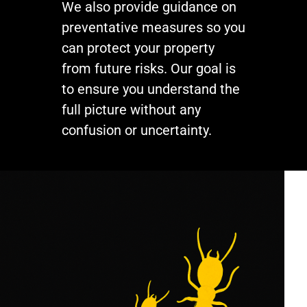
We also provide guidance on
preventative measures so you
can protect your property
from future risks. Our goal is
to ensure you understand the
full picture without any
confusion or uncertainty.