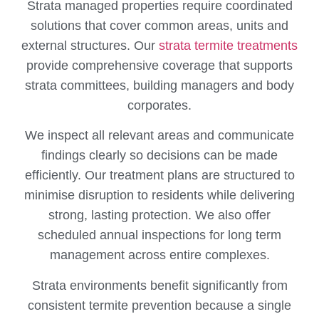
Strata managed properties require coordinated
solutions that cover common areas, units and
external structures. Our
strata termite treatments
provide comprehensive coverage that supports
strata committees, building managers and body
corporates.
We inspect all relevant areas and communicate
findings clearly so decisions can be made
efficiently. Our treatment plans are structured to
minimise disruption to residents while delivering
strong, lasting protection. We also offer
scheduled annual inspections for long term
management across entire complexes.
Strata environments benefit significantly from
consistent termite prevention because a single