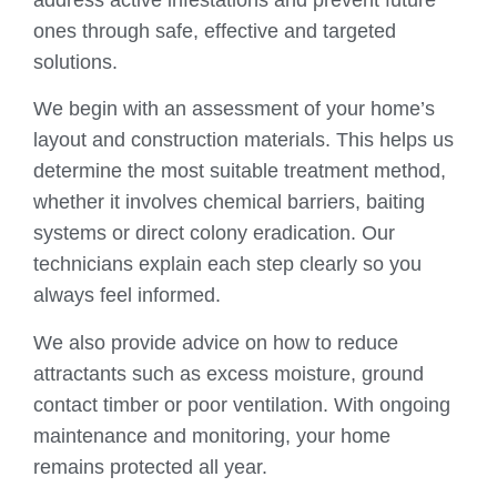
ones through safe, effective and targeted
solutions.
We begin with an assessment of your home’s
layout and construction materials. This helps us
determine the most suitable treatment method,
whether it involves chemical barriers, baiting
systems or direct colony eradication. Our
technicians explain each step clearly so you
always feel informed.
We also provide advice on how to reduce
attractants such as excess moisture, ground
contact timber or poor ventilation. With ongoing
maintenance and monitoring, your home
remains protected all year.