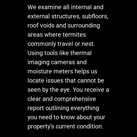
We examine all internal and
external structures, subfloors,
roof voids and surrounding
areas where termites
commonly travel or nest.
Using tools like thermal
imaging cameras and
moisture meters helps us
locate issues that cannot be
seen by the eye. You receive a
clear and comprehensive
report outlining everything
you need to know about your
property’s current condition.