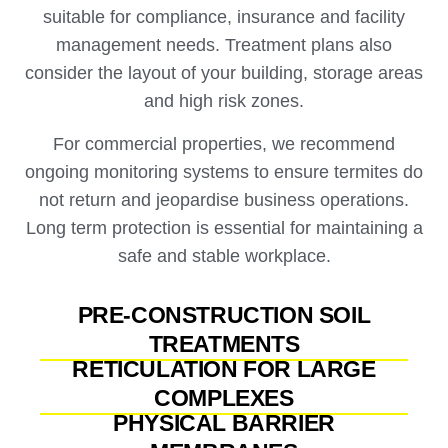
suitable for compliance, insurance and facility
management needs. Treatment plans also
consider the layout of your building, storage areas
and high risk zones.
For commercial properties, we recommend
ongoing monitoring systems to ensure termites do
not return and jeopardise business operations.
Long term protection is essential for maintaining a
safe and stable workplace.
PRE-CONSTRUCTION SOIL
TREATMENTS
RETICULATION FOR LARGE
COMPLEXES
PHYSICAL BARRIER