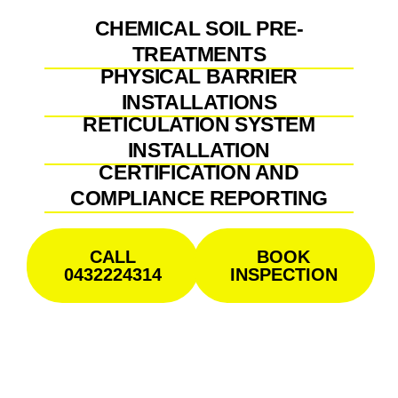
CHEMICAL SOIL PRE-
TREATMENTS
PHYSICAL BARRIER
INSTALLATIONS
RETICULATION SYSTEM
INSTALLATION
CERTIFICATION AND
COMPLIANCE REPORTING
CALL
BOOK
0432224314
INSPECTION