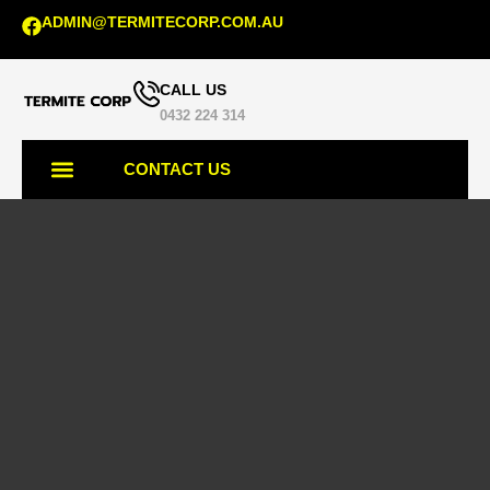
ADMIN@TERMITECORP.COM.AU
CALL US
0432 224 314
CONTACT US
TERMITE SERVICES