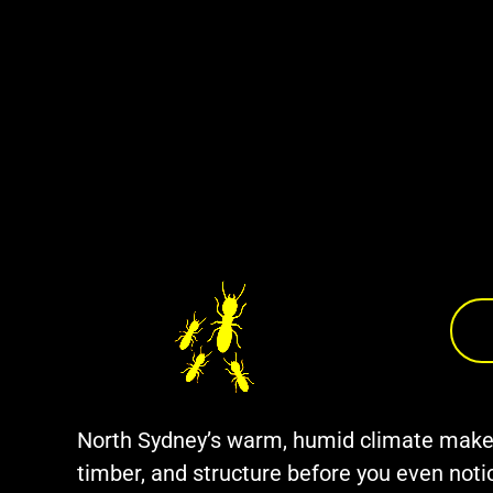
North Sydney’s warm, humid climate makes i
timber, and structure before you even no