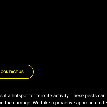
CONTACT US
t a hotspot for termite activity. These pests can s
tice the damage. We take a proactive approach to