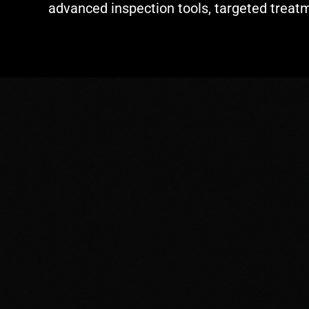
advanced inspection tools, targeted treat