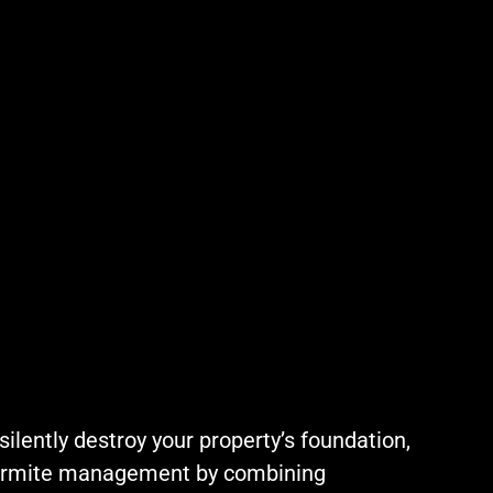
ilently destroy your property’s foundation,
 termite management by combining