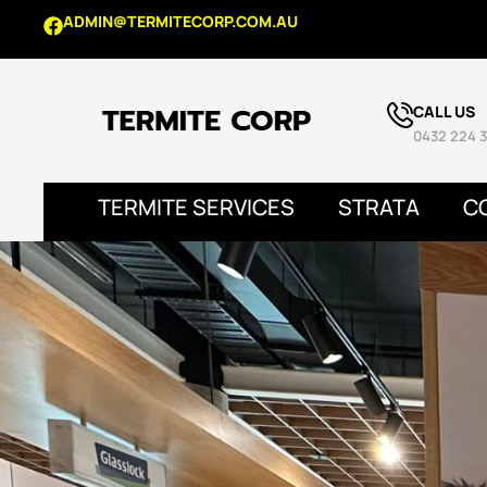
ADMIN@TERMITECORP.COM.AU
CALL US
0432 224 3
TERMITE SERVICES
STRATA
C