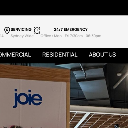
SERVICING
24/7 EMERGENCY
14
Sydney Wide
Office : Mon - Fri 7:30am - 06:30pm
OMMERCIAL
RESIDENTIAL
ABOUT US