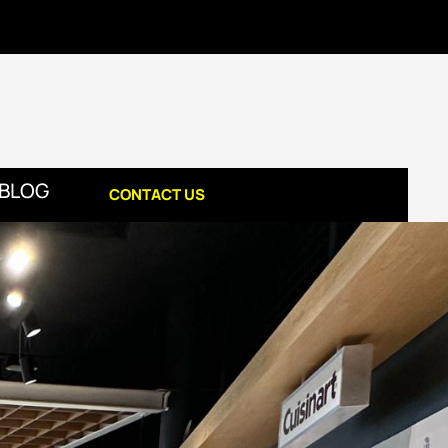
BLOG
CONTACT US