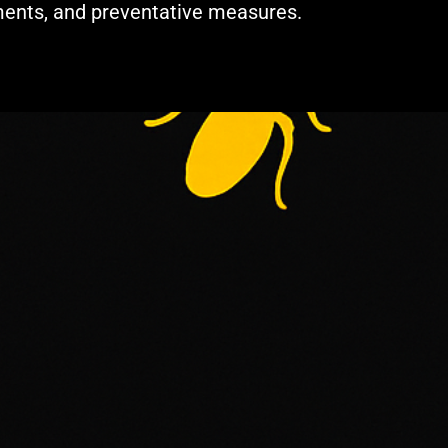
ments, and preventative measures.