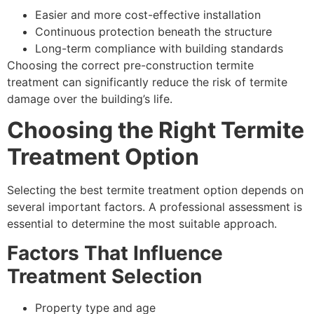
Easier and more cost-effective installation
Continuous protection beneath the structure
Long-term compliance with building standards
Choosing the correct pre-construction termite
treatment can significantly reduce the risk of termite
damage over the building’s life.
Choosing the Right Termite
Treatment Option
Selecting the best termite treatment option depends on
several important factors. A professional assessment is
essential to determine the most suitable approach.
Factors That Influence
Treatment Selection
Property type and age