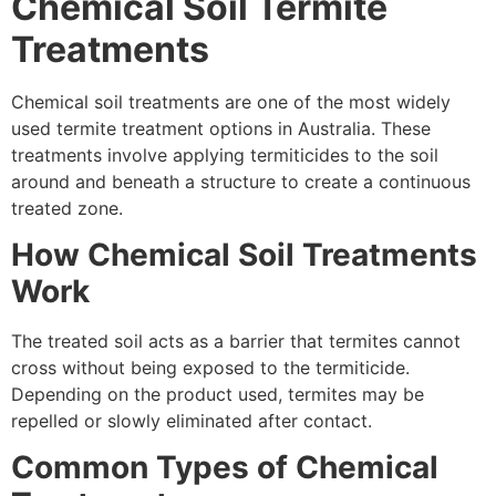
Chemical Soil Termite
Treatments
Chemical soil treatments are one of the most widely
used termite treatment options in Australia. These
treatments involve applying termiticides to the soil
around and beneath a structure to create a continuous
treated zone.
How Chemical Soil Treatments
Work
The treated soil acts as a barrier that termites cannot
cross without being exposed to the termiticide.
Depending on the product used, termites may be
repelled or slowly eliminated after contact.
Common Types of Chemical