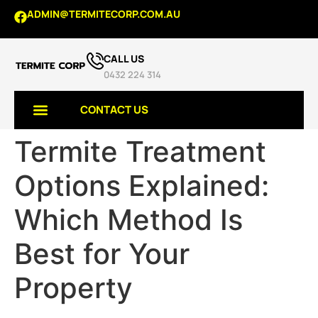
ADMIN@TERMITECORP.COM.AU
CALL US
0432 224 314
CONTACT US
Termite Treatment
TERMITE SERVICES
Options Explained:
Which Method Is
Best for Your
Property