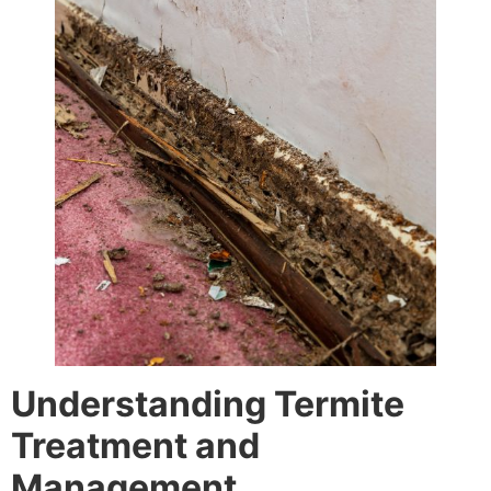
Understanding Termite
Treatment and
Management