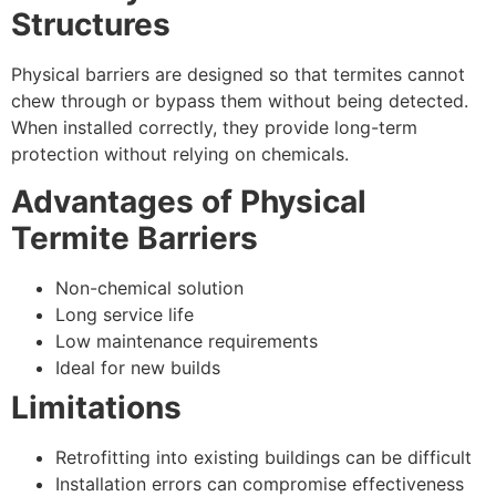
Structures
Physical barriers are designed so that termites cannot
chew through or bypass them without being detected.
When installed correctly, they provide long-term
protection without relying on chemicals.
Advantages of Physical
Termite Barriers
Non-chemical solution
Long service life
Low maintenance requirements
Ideal for new builds
Limitations
Retrofitting into existing buildings can be difficult
Installation errors can compromise effectiveness