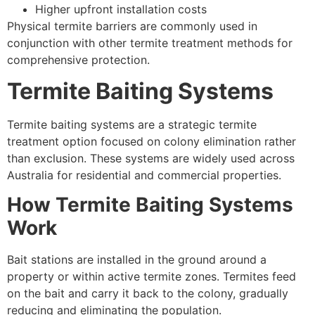
Higher upfront installation costs
Physical termite barriers are commonly used in
conjunction with other termite treatment methods for
comprehensive protection.
Termite Baiting Systems
Termite baiting systems are a strategic termite
treatment option focused on colony elimination rather
than exclusion. These systems are widely used across
Australia for residential and commercial properties.
How Termite Baiting Systems
Work
Bait stations are installed in the ground around a
property or within active termite zones. Termites feed
on the bait and carry it back to the colony, gradually
reducing and eliminating the population.