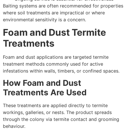
Baiting systems are often recommended for properties
where soil treatments are impractical or where
environmental sensitivity is a concern.
Foam and Dust Termite
Treatments
Foam and dust applications are targeted termite
treatment methods commonly used for active
infestations within walls, timbers, or confined spaces.
How Foam and Dust
Treatments Are Used
These treatments are applied directly to termite
workings, galleries, or nests. The product spreads
through the colony via termite contact and grooming
behaviour.