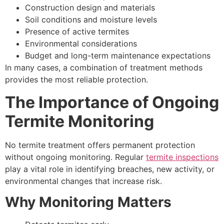
Construction design and materials
Soil conditions and moisture levels
Presence of active termites
Environmental considerations
Budget and long-term maintenance expectations
In many cases, a combination of treatment methods
provides the most reliable protection.
The Importance of Ongoing
Termite Monitoring
No termite treatment offers permanent protection
without ongoing monitoring. Regular
termite inspections
play a vital role in identifying breaches, new activity, or
environmental changes that increase risk.
Why Monitoring Matters