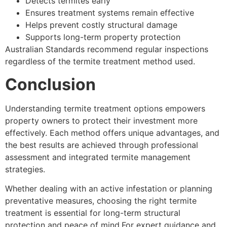
Detects termites early
Ensures treatment systems remain effective
Helps prevent costly structural damage
Supports long-term property protection
Australian Standards recommend regular inspections
regardless of the termite treatment method used.
Conclusion
Understanding termite treatment options empowers
property owners to protect their investment more
effectively. Each method offers unique advantages, and
the best results are achieved through professional
assessment and integrated termite management
strategies.
Whether dealing with an active infestation or planning
preventative measures, choosing the right termite
treatment is essential for long-term structural
protection and peace of mind.For expert guidance and