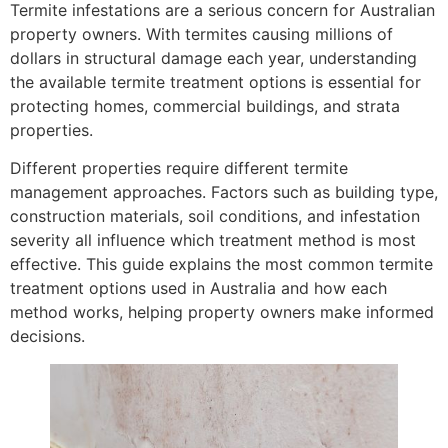
Termite infestations are a serious concern for Australian
property owners. With termites causing millions of
dollars in structural damage each year, understanding
the available termite treatment options is essential for
protecting homes, commercial buildings, and strata
properties.
Different properties require different termite
management approaches. Factors such as building type,
construction materials, soil conditions, and infestation
severity all influence which treatment method is most
effective. This guide explains the most common termite
treatment options used in Australia and how each
method works, helping property owners make informed
decisions.