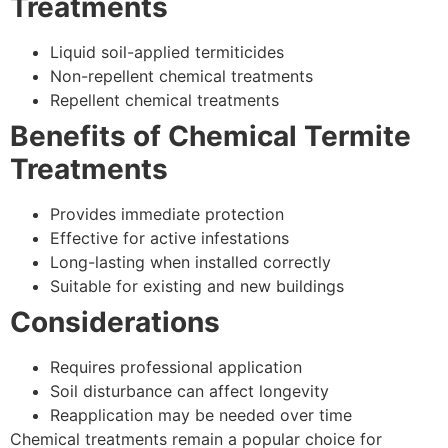
Treatments
Liquid soil-applied termiticides
Non-repellent chemical treatments
Repellent chemical treatments
Benefits of Chemical Termite
Treatments
Provides immediate protection
Effective for active infestations
Long-lasting when installed correctly
Suitable for existing and new buildings
Considerations
Requires professional application
Soil disturbance can affect longevity
Reapplication may be needed over time
Chemical treatments remain a popular choice for