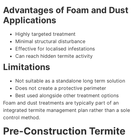
Advantages of Foam and Dust
Applications
Highly targeted treatment
Minimal structural disturbance
Effective for localised infestations
Can reach hidden termite activity
Limitations
Not suitable as a standalone long term solution
Does not create a protective perimeter
Best used alongside other treatment options
Foam and dust treatments are typically part of an
integrated termite management plan rather than a sole
control method.
Pre-Construction Termite