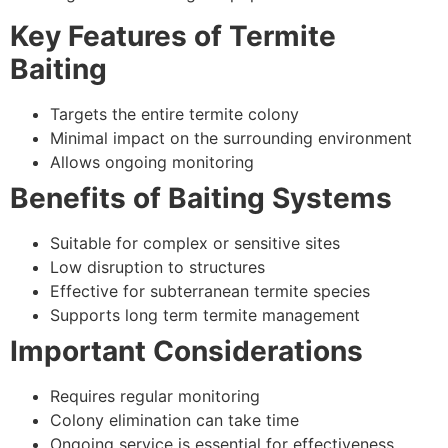
Key Features of Termite
Baiting
Targets the entire termite colony
Minimal impact on the surrounding environment
Allows ongoing monitoring
Benefits of Baiting Systems
Suitable for complex or sensitive sites
Low disruption to structures
Effective for subterranean termite species
Supports long term termite management
Important Considerations
Requires regular monitoring
Colony elimination can take time
Ongoing service is essential for effectiveness