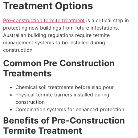
Treatment Options
Pre-construction termite treatment
is a critical step in
protecting new buildings from future infestations.
Australian building regulations require termite
management systems to be installed during
construction.
Common Pre Construction
Treatments
Chemical soil treatments before slab pour
Physical termite barriers installed during
construction
Combination systems for enhanced protection
Benefits of Pre-Construction
Termite Treatment