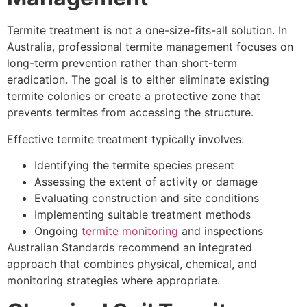
Termite treatment is not a one-size-fits-all solution. In
Australia, professional termite management focuses on
long-term prevention rather than short-term
eradication. The goal is to either eliminate existing
termite colonies or create a protective zone that
prevents termites from accessing the structure.
Effective termite treatment typically involves:
Identifying the termite species present
Assessing the extent of activity or damage
Evaluating construction and site conditions
Implementing suitable treatment methods
Ongoing
termite monitoring
and inspections
Australian Standards recommend an integrated
approach that combines physical, chemical, and
monitoring strategies where appropriate.