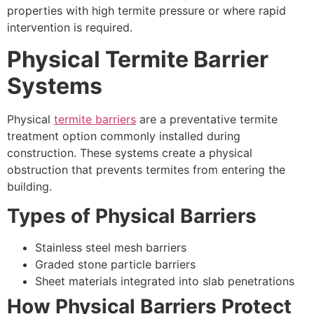
properties with high termite pressure or where rapid
intervention is required.
Physical Termite Barrier
Systems
Physical
termite barriers
are a preventative termite
treatment option commonly installed during
construction. These systems create a physical
obstruction that prevents termites from entering the
building.
Types of Physical Barriers
Stainless steel mesh barriers
Graded stone particle barriers
Sheet materials integrated into slab penetrations
How Physical Barriers Protect