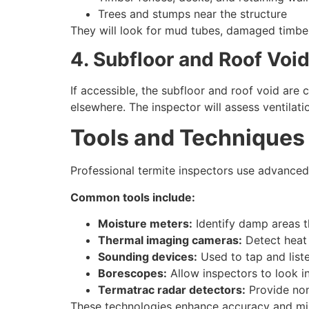
Trees and stumps near the structure
They will look for mud tubes, damaged timber,
4. Subfloor and Roof Voi
If accessible, the subfloor and roof void are
elsewhere. The inspector will assess ventilati
Tools and Techniques 
Professional termite inspectors use advanced
Common tools include:
Moisture meters:
Identify damp areas th
Thermal imaging cameras:
Detect heat 
Sounding devices:
Used to tap and list
Borescopes:
Allow inspectors to look i
Termatrac radar detectors:
Provide non
These technologies enhance accuracy and mini