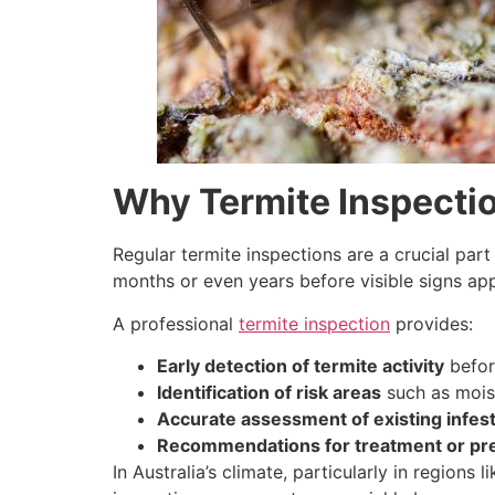
Why Termite Inspectio
Regular termite inspections are a crucial part
months or even years before visible signs ap
A professional
termite inspection
provides:
Early detection of termite activity
befor
Identification of risk areas
such as moist
Accurate assessment of existing infes
Recommendations for treatment or pr
In Australia’s climate, particularly in region