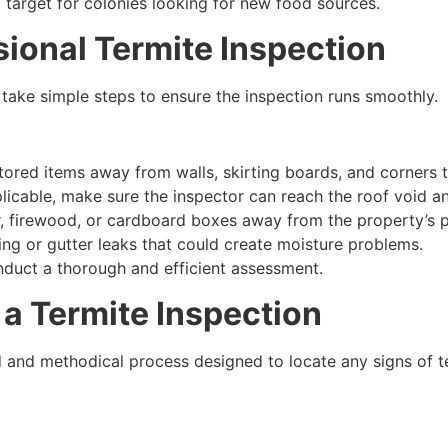
 target for colonies looking for new food sources.
sional Termite Inspection
take simple steps to ensure the inspection runs smoothly.
tored items away from walls, skirting boards, and corners 
licable, make sure the inspector can reach the roof void an
 firewood, or cardboard boxes away from the property’s p
ng or gutter leaks that could create moisture problems.
nduct a thorough and efficient assessment.
a Termite Inspection
ed and methodical process designed to locate any signs of t