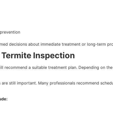
prevention
med decisions about immediate treatment or long-term pr
 Termite Inspection
 will recommend a suitable treatment plan. Depending on the 
es are still important. Many professionals recommend schedu
ude: