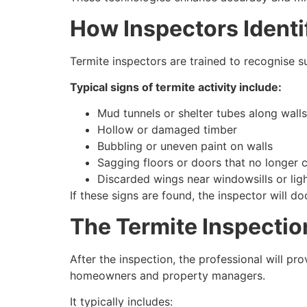
How Inspectors Identif
Termite inspectors are trained to recognise 
Typical signs of termite activity include:
Mud tunnels or shelter tubes along wall
Hollow or damaged timber
Bubbling or uneven paint on walls
Sagging floors or doors that no longer 
Discarded wings near windowsills or ligh
If these signs are found, the inspector will 
The Termite Inspectio
After the inspection, the professional will pr
homeowners and property managers.
It typically includes: