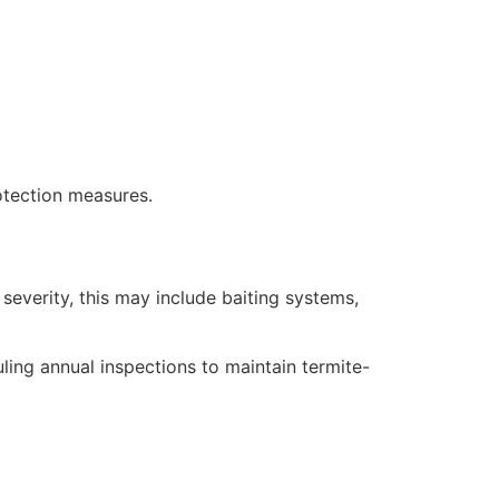
otection measures.
severity, this may include baiting systems,
ling annual inspections to maintain termite-