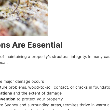
ns Are Essential
 of maintaining a property’s structural integrity. In many ca
pear.
e major damage occurs
ure problems, wood-to-soil contact, or cracks in foundati
tations
and the extent of damage
evention
to protect your property
s like Sydney and surrounding areas, termites thrive in war