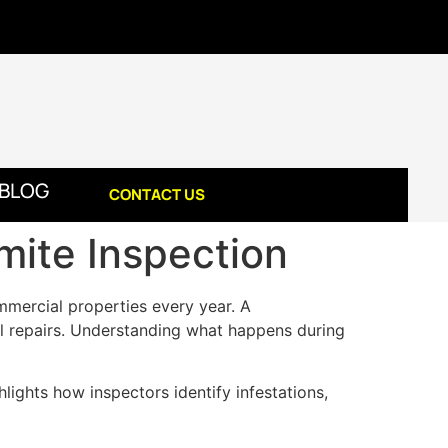
BLOG
CONTACT US
mite Inspection
mmercial properties every year. A
ural repairs. Understanding what happens during
hlights how inspectors identify infestations,