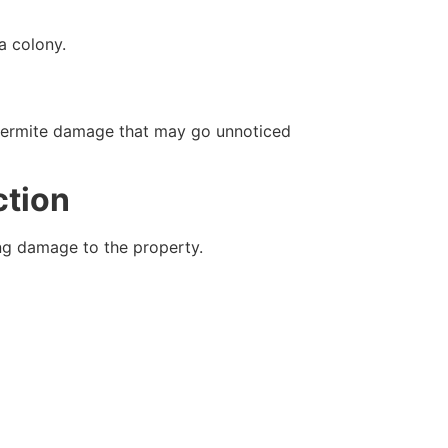
a colony.
of termite damage that may go unnoticed
ction
ing damage to the property.