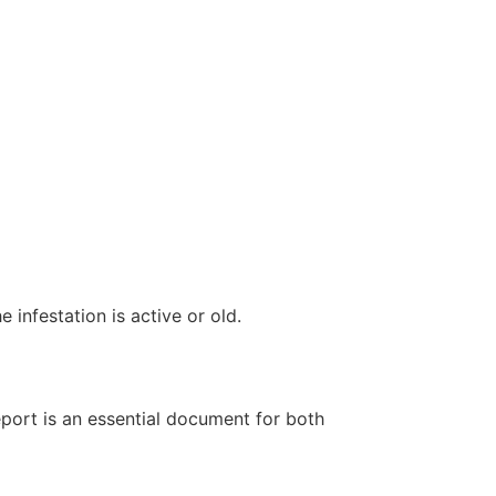
infestation is active or old.
report is an essential document for both