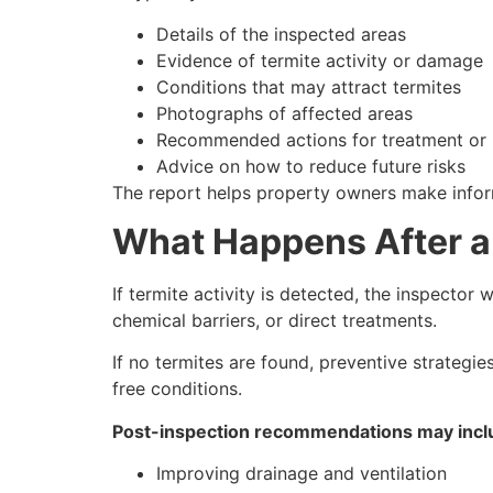
Details of the inspected areas
Evidence of termite activity or damage
Conditions that may attract termites
Photographs of affected areas
Recommended actions for treatment or 
Advice on how to reduce future risks
The report helps property owners make infor
What Happens After a
If termite activity is detected, the inspector
chemical barriers, or direct treatments.
If no termites are found, preventive strategi
free conditions.
Post-inspection recommendations may incl
Improving drainage and ventilation