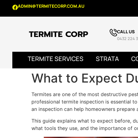
ADMIN@TERMITECORP.COM.AU
CALL US
0432 224 3
TERMITE SERVICES
STRATA
C
What to Expect Du
Termites are one of the most destructive pes
professional termite inspection is essential t
an inspection can help homeowners prepare a
This guide explains what to expect before, dur
what tools they use, and the importance of o