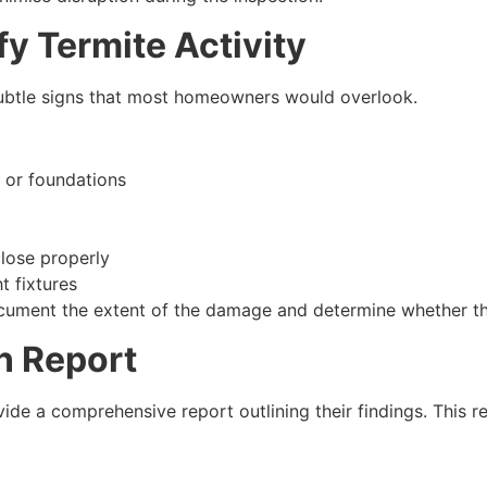
y Termite Activity
subtle signs that most homeowners would overlook.
s or foundations
close properly
t fixtures
document the extent of the damage and determine whether the 
n Report
ovide a comprehensive report outlining their findings. This 