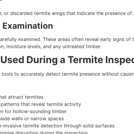
 or discarded termite wings that indicate the presence of 
d Examination
 carefully examined. These areas often reveal early signs 
on, moisture levels, and any untreated timber.
Used During a Termite Inspe
 tools to accurately detect termite presence without caus
at attract termites
patterns that reveal termite activity
en for hollow-sounding timber
nside walls or narrow spaces
-invasive termite detection through solid surfaces
mise disruption during the inspection.