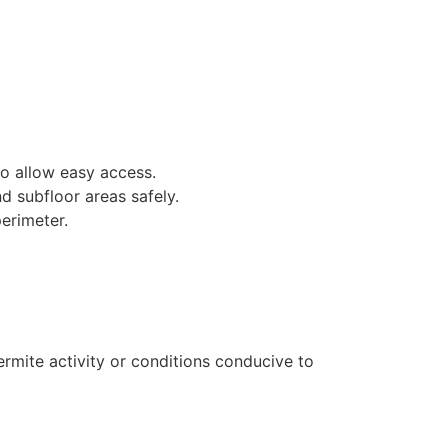
to allow easy access.
d subfloor areas safely.
erimeter.
ermite activity or conditions conducive to