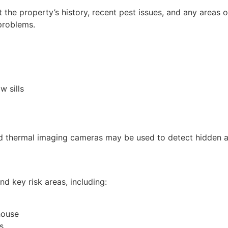
 the property’s history, recent pest issues, and any areas
problems.
w sills
d thermal imaging cameras may be used to detect hidden act
d key risk areas, including:
house
s