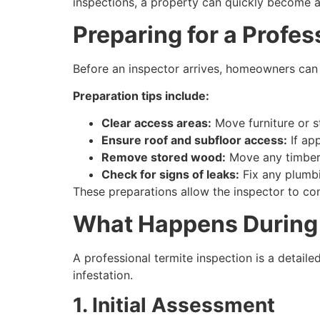
inspections, a property can quickly become a
Preparing for a Profes
Before an inspector arrives, homeowners can 
Preparation tips include:
Clear access areas:
Move furniture or s
Ensure roof and subfloor access:
If app
Remove stored wood:
Move any timber,
Check for signs of leaks:
Fix any plumbi
These preparations allow the inspector to co
What Happens During 
A professional termite inspection is a detail
infestation.
1. Initial Assessment