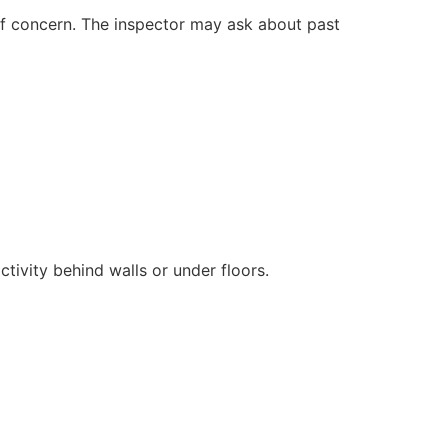
 of concern. The inspector may ask about past
ivity behind walls or under floors.