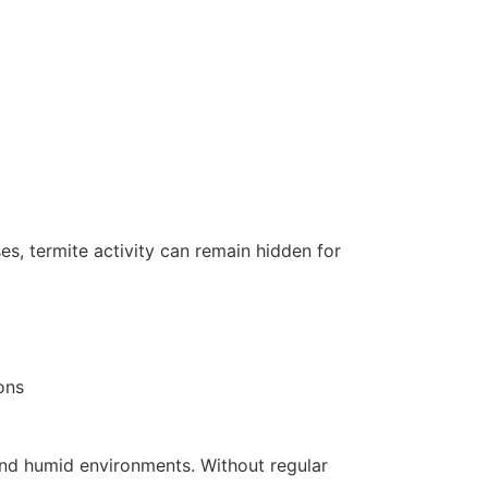
ses, termite activity can remain hidden for
ons
m and humid environments. Without regular