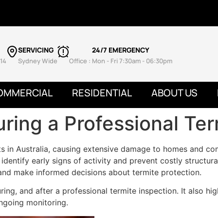
SERVICING
24/7 EMERGENCY
14
Sydney Wide
Office : Mon - Fri 7:30am - 06:30pm
OMMERCIAL
RESIDENTIAL
ABOUT US
ring a Professional Ter
ts in Australia, causing extensive damage to homes and co
o identify early signs of activity and prevent costly struct
nd make informed decisions about termite protection.
ing, and after a professional termite inspection. It also hig
ngoing monitoring.