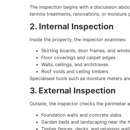
The inspection begins with a discussion about
termite treatments, renovations, or moisture 
2. Internal Inspection
Inside the property, the inspector examines:
Skirting boards, door frames, and windo
Floor coverings and carpet edges
Walls, ceilings, and architraves
Roof voids and ceiling timbers
Specialised tools such as moisture meters an
3. External Inspection
Outside, the inspector checks the perimeter an
Foundation walls and concrete slabs
Garden beds and landscaping near the 
Timber fences, decks, and retaining wall